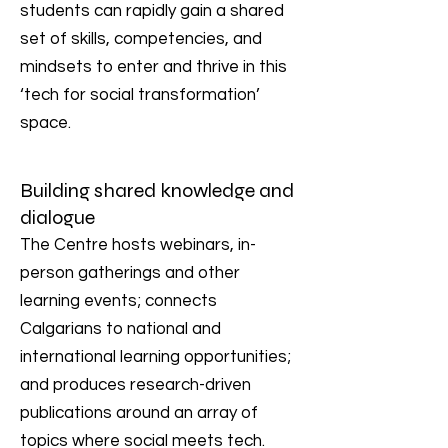
students can rapidly gain a shared
set of skills, competencies, and
mindsets to enter and thrive in this
‘tech for social transformation’
space.
Building shared knowledge and
dialogue
The Centre hosts webinars, in-
person gatherings and other
learning events; connects
Calgarians to national and
international learning opportunities;
and produces research-driven
publications around an array of
topics where social meets tech.