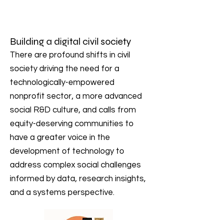
Building a digital civil society
There are profound shifts in civil
society driving the need for a
technologically-empowered
nonprofit sector, a more advanced
social R&D culture, and calls from
equity-deserving communities to
have a greater voice in the
development of technology to
address complex social challenges
informed by data, research insights,
and a systems perspective.