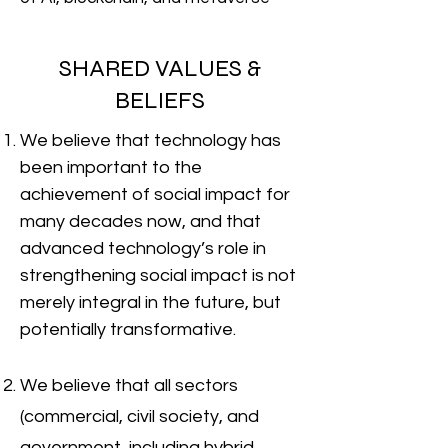
SHARED VALUES &
BELIEFS
We believe that technology has
been important to the
achievement of social impact for
many decades now, and that
advanced technology’s role in
strengthening social impact is not
merely integral in the future, but
potentially transformative.
We believe that all sectors
(commercial, civil society, and
government, including hybrid