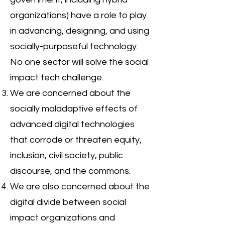
organizations) have a role to play
in advancing, designing, and using
socially-purposeful technology.
No one sector will solve the social
impact tech challenge.
We are concerned about the
socially maladaptive effects of
advanced digital technologies
that corrode or threaten equity,
inclusion, civil society, public
discourse, and the commons.
We are also concerned about the
digital divide between social
impact organizations and