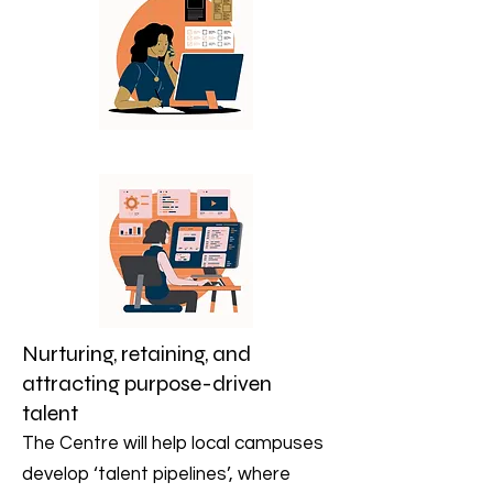
Nurturing, retaining, and
attracting purpose-driven
talent
The Centre will help local campuses
develop ‘talent pipelines’, where