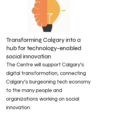
Transforming Calgary into a
hub for technology-enabled
social innovation
The Centre will support Calgary’s
digital transformation, connecting
Calgary’s burgeoning tech economy
to the many people and
organizations working on social
innovation.