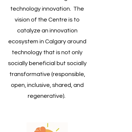
technology innovation. The
vision of the Centre is to
catalyze an innovation
ecosystem in Calgary around
technology that is not only
socially beneficial but socially
transformative (responsible,
open, inclusive, shared, and
regenerative).