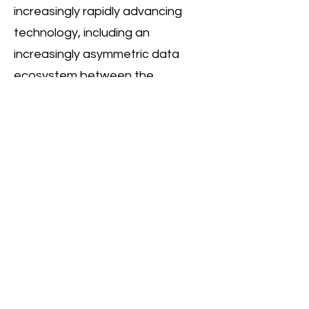
increasingly rapidly advancing
technology, including an
increasingly asymmetric data
ecosystem between the
commercial and non-commercial,
social-purpose realms.
Many of the frameworks used to
approach social challenges are
vastly different from each other
(in the tech vs. social impact
‘worlds’), and will in many cases be
inadequate or ill-fit for addressing
a host of specific social
challenges, or indeed for creating