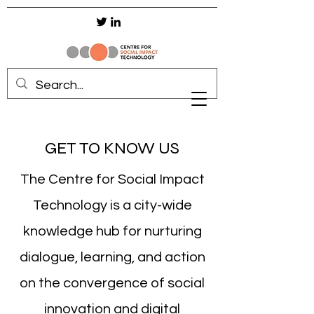
GET TO KNOW US
The Centre for Social Impact
Technology is a city-wide
knowledge hub for nurturing
dialogue, learning, and action
on the convergence of social
innovation and digital