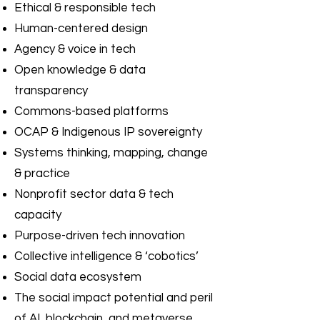
Ethical & responsible tech
Human-centered design
Agency & voice in tech
Open knowledge & data
transparency
Commons-based platforms
OCAP & Indigenous IP sovereignty
Systems thinking, mapping, change
& practice
Nonprofit sector data & tech
capacity
Purpose-driven tech innovation
Collective intelligence & ‘cobotics’
Social data ecosystem
The social impact potential and peril
of AI, blockchain, and metaverse