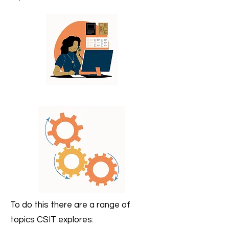
To do this there are a range of
topics CSIT explores: