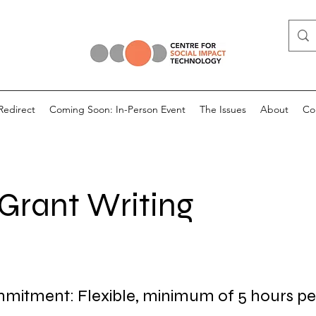
Redirect
Coming Soon: In-Person Event
The Issues
About
Co
 Grant Writing
itment: Flexible, minimum of 5 hours pe