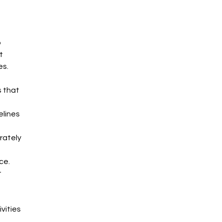
 
t 
es.
 that 
elines 
rately 
ce.
 
vities 