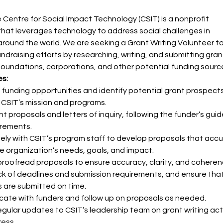
 Centre for Social Impact Technology (CSIT) is a nonprofit 
that leverages technology to address social challenges in 
round the world. We are seeking a Grant Writing Volunteer to
ndraising efforts by researching, writing, and submitting gran
foundations, corporations, and other potential funding sourc
es:
funding opportunities and identify potential grant prospects
h CSIT’s mission and programs.
nt proposals and letters of inquiry, following the funder’s guid
irements.
ely with CSIT’s program staff to develop proposals that accu
he organization’s needs, goals, and impact.
proofread proposals to ensure accuracy, clarity, and coheren
k of deadlines and submission requirements, and ensure that
 are submitted on time.
ate with funders and follow up on proposals as needed.
egular updates to CSIT’s leadership team on grant writing acti
ess.