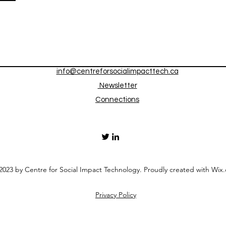
info@centreforsocialimpacttech.ca
Newsletter
Connections
023 by Centre for Social Impact Technology. Proudly created with Wix
Privacy Policy