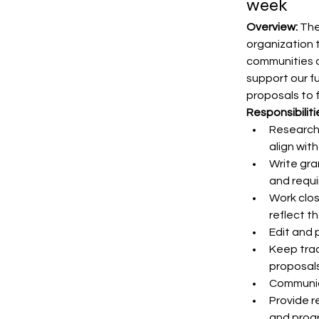
week
Overview:
 The
organization 
communities a
support our fu
proposals to 
Responsibiliti
Research 
align wit
Write gra
and requ
Work clos
reflect t
Edit and 
Keep trac
proposals
Communic
Provide r
and progr