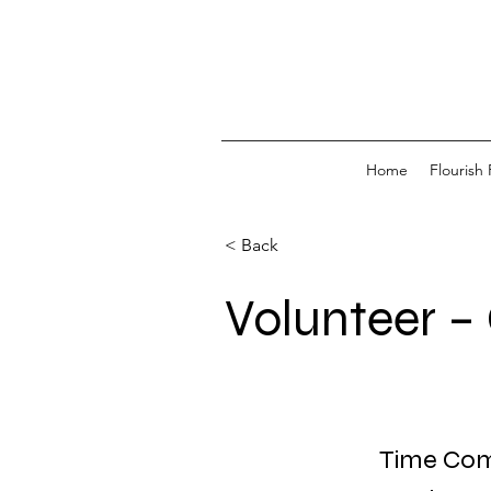
Home
Flourish 
< Back
Volunteer –
Time Comm