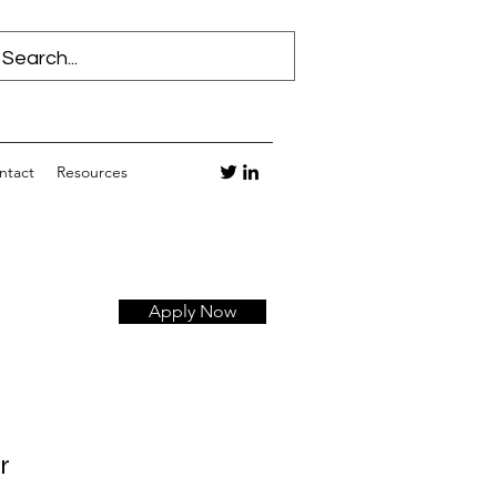
ntact
Resources
Apply Now
r 