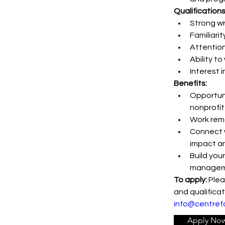
Qualifications
Strong wr
Familiari
Attention 
Ability t
Interest 
Benefits:
Opportuni
nonprofit
Work remo
Connect w
impact a
Build your
managem
To apply:
 Plea
and qualificat
info@centref
Apply No