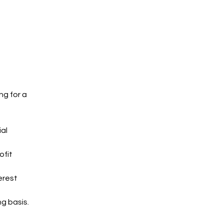
g for a 
al 
fit 
erest 
ng basis.