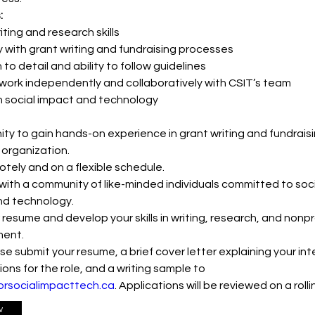
:
iting and research skills
ty with grant writing and fundraising processes
to detail and ability to follow guidelines
o work independently and collaboratively with CSIT’s team
in social impact and technology
ty to gain hands-on experience in grant writing and fundraisin
 organization.
tely and on a flexible schedule.
ith a community of like-minded individuals committed to soci
nd technology.
 resume and develop your skills in writing, research, and nonpro
ent.
se submit your resume, a brief cover letter explaining your int
ions for the role, and a writing sample to 
orsocialimpacttech.ca
. Applications will be reviewed on a rolli
w